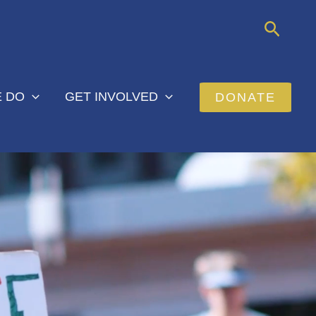
Searc
 DO
GET INVOLVED
DONATE