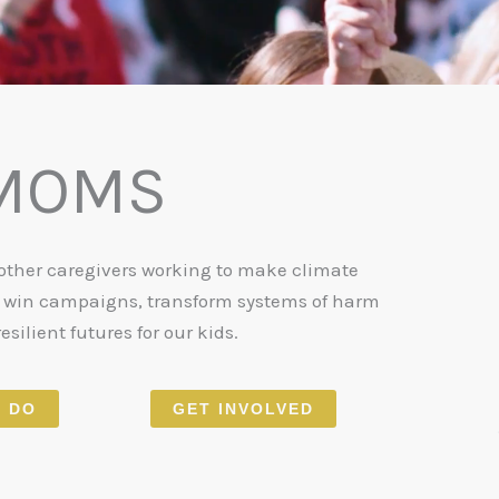
 MOMS
 other caregivers working to make climate
o win campaigns, transform systems of harm
esilient futures for our kids.
 DO
GET INVOLVED