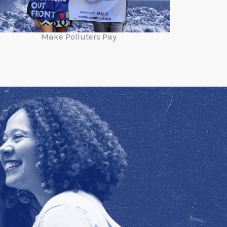
Make Polluters Pay