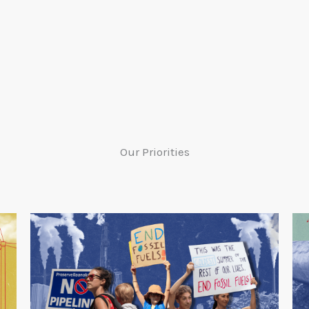
Our Priorities