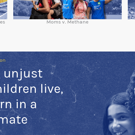
ies
Moms v. Methane
ion
 unjust
ildren live,
rn in a
imate