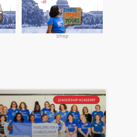
Shop
LEADERSHIP ACADEMY