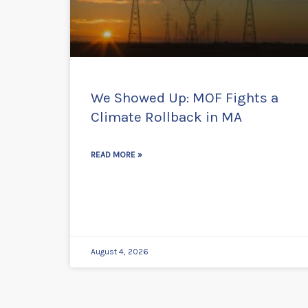
We Showed Up: MOF Fights a
Climate Rollback in MA
READ MORE »
August 4, 2026