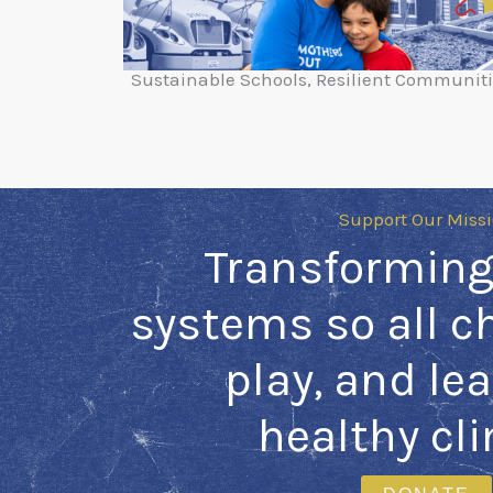
Sustainable Schools, Resilient Communit
Support Our Miss
Transforming
systems so all ch
play, and lea
healthy cl