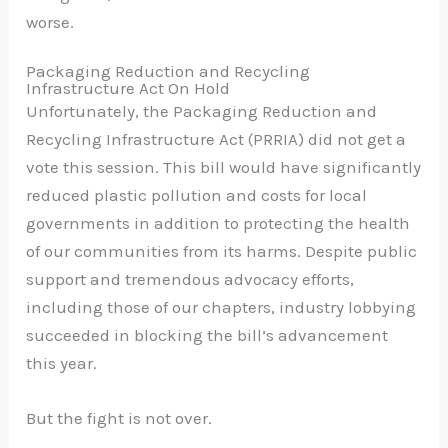
worse.
Packaging Reduction and Recycling
Infrastructure Act On Hold
Unfortunately, the Packaging Reduction and
Recycling Infrastructure Act (PRRIA) did not get a
vote this session.
This bill would have significantly
reduced plastic pollution and costs for local
governments in addition to protecting the health
of our communities from its harms.
Despite public
support and tremendous advocacy efforts,
including those of our chapters, industry lobbying
succeeded in blocking the bill’s advancement
this year.
But the fight is not over.