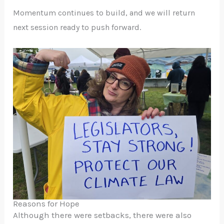
Momentum continues to build, and we will return
next session ready to push forward.
Reasons for Hope
Although there were setbacks, there were also