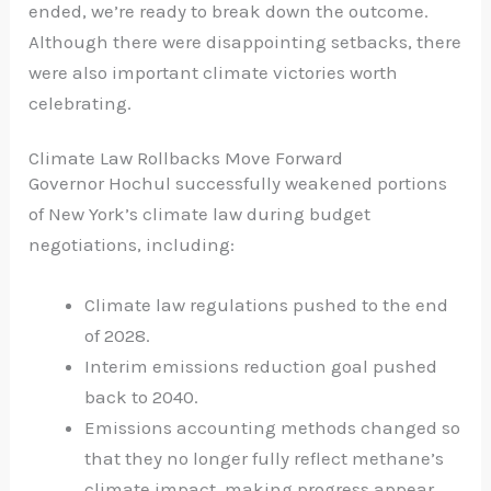
ended, we’re ready to break down the outcome.
Although there were disappointing setbacks, there
were also important climate victories worth
celebrating.
Climate Law Rollbacks Move Forward
Governor Hochul successfully weakened portions
of New York’s climate law during budget
negotiations, including:
Climate law regulations pushed to the end
of 2028.
Interim emissions reduction goal pushed
back to 2040.
Emissions accounting methods changed so
that they no longer fully reflect methane’s
climate impact, making progress appear