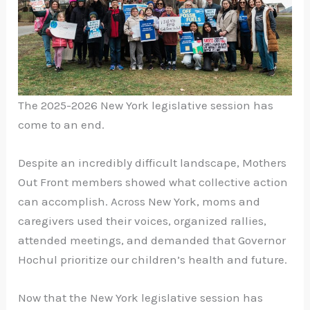
The 2025-2026
New York legislative session
has
come to an end.
Despite an incredibly difficult landscape, Mothers
Out Front members showed what collective action
can accomplish. Across New York, moms and
caregivers used their voices, organized rallies,
attended meetings, and demanded that Governor
Hochul prioritize our children’s health and future.
Now that the
New York legislative session
has