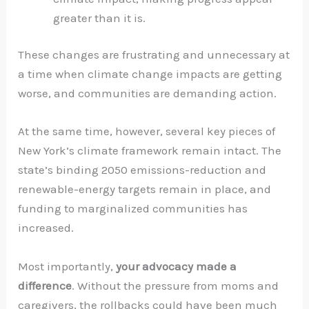
greater than it is.
These changes are frustrating and unnecessary at
a time when climate change impacts are getting
worse, and communities are demanding action.
At the same time, however, several key pieces of
New York’s climate framework remain intact. The
state’s binding 2050 emissions-reduction and
renewable-energy targets remain in place, and
funding to marginalized communities has
increased.
Most importantly,
your advocacy made a
difference
. Without the pressure from moms and
caregivers, the rollbacks could have been much