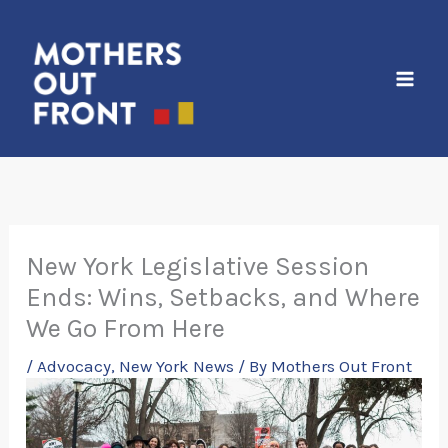
Skip
to
content
New York Legislative Session
Ends: Wins, Setbacks, and Where
We Go From Here
/
Advocacy
,
New York News
/ By
Mothers Out Front