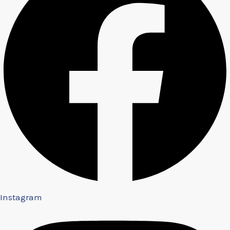
Instagram