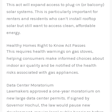
This act will expand access to plug-in (or balcony)
solar systems. This is particularly important for
renters and residents who can’t install rooftop
solar but still want to access clean, affordable
energy.
Healthy Homes Right to Know Act Passes
This requires health warnings on gas stoves,
helping consumers make informed choices about
indoor air quality and be notified of the health
risks associated with gas appliances.
Data Center Moratorium
Lawmakers approved a one-year moratorium on
new large data center permits. If signed by
Governor Hochul, the law would pause new