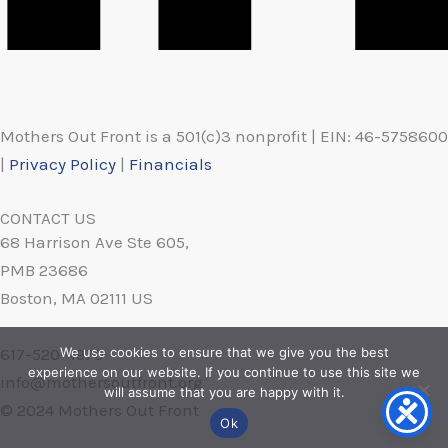
Mothers Out Front is a 501(c)3 nonprofit | EIN: 46-5758600
|
Privacy Policy
|
Financials
CONTACT US
68 Harrison Ave Ste 605,
PMB 23686
Boston, MA 02111 US
617-520-4970
We use cookies to ensure that we give you the best
experience on our website. If you continue to use this site we
info@mothersoutfront.org
will assume that you are happy with it.
© 2024 Mothers Out Front
Ok