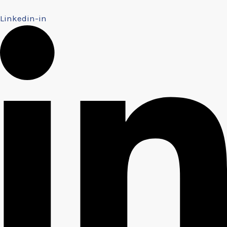
Linkedin-in