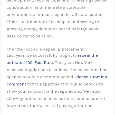
development, require local public hearings before
construction, and mandate a statewide
environmental impact report for all data centers.
This is an important first step in addressing the
growing energy demands posed by large-scale
data center expansion.
The 100-Foot Rule Repeal Enforcement
Last year, we successfully fought to
repeal the
outdated 100-Foot Rule.
This year, New York
released regulations to enforce the repeal and has
opened a public comment period.
Please submit a
comment
to the Department of Public Service to
show your support for the regulations. We must
stay vigilant to hold on to our wins and to remind
lawmakers that we’re still paying attention.