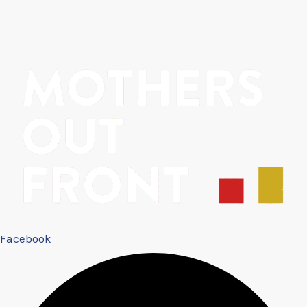
Facebook