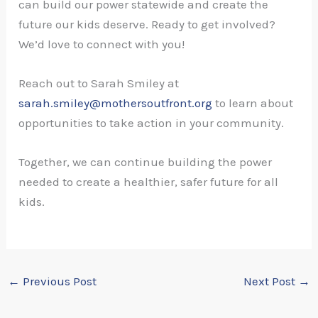
can build our power statewide and create the
future our kids deserve. Ready to get involved?
We’d love to connect with you!
Reach out to Sarah Smiley at
sarah.smiley@mothersoutfront.org
to learn about
opportunities to take action in your community.
Together, we can continue building the power
needed to create a healthier, safer future for all
kids.
←
Previous Post
Next Post
→