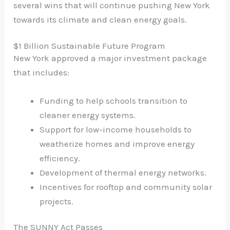
several wins that will continue pushing New York
towards its climate and clean energy goals.
$1 Billion Sustainable Future Program
New York approved a major investment package
that includes:
Funding to help schools transition to
cleaner energy systems.
Support for low-income households to
weatherize homes and improve energy
efficiency.
Development of thermal energy networks.
Incentives for rooftop and community solar
projects.
The SUNNY Act Passes