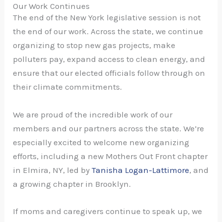
Our Work Continues
The end of the
New York legislative session
is not
the end of our work. Across the state, we continue
organizing to stop new gas projects, make
polluters pay, expand access to clean energy, and
ensure that our elected officials follow through on
their climate commitments.
We are proud of the incredible work of our
members and our partners across the state. We’re
especially excited to welcome new organizing
efforts, including a new Mothers Out Front chapter
in Elmira, NY, led by
Tanisha Logan-Lattimore
, and
a growing chapter in Brooklyn.
If moms and caregivers continue to speak up, we