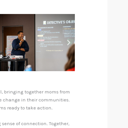
ful, bringing together moms from
te change in their communities.
ms ready to take action.
 sense of connection. Together,