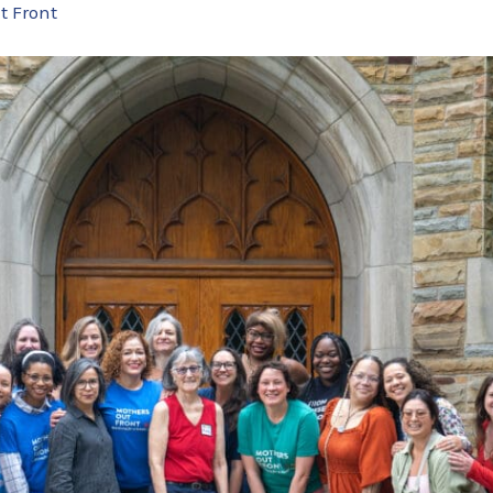
t Front