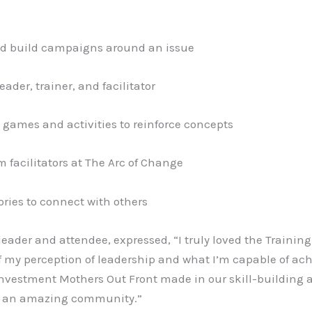
nd build campaigns around an issue
ader, trainer, and facilitator
 games and activities to reinforce concepts
 facilitators at The Arc of Change
ories to connect with others
ader and attendee, expressed, “I truly loved the Training
 my perception of leadership and what I’m capable of ach
nvestment Mothers Out Front made in our skill-building as 
to an amazing community.”