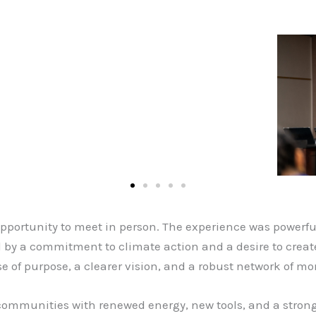
t opportunity to meet in person. The experience was power
d by a commitment to climate action and a desire to crea
e of purpose, a clearer vision, and a robust network of mo
communities with renewed energy, new tools, and a strong