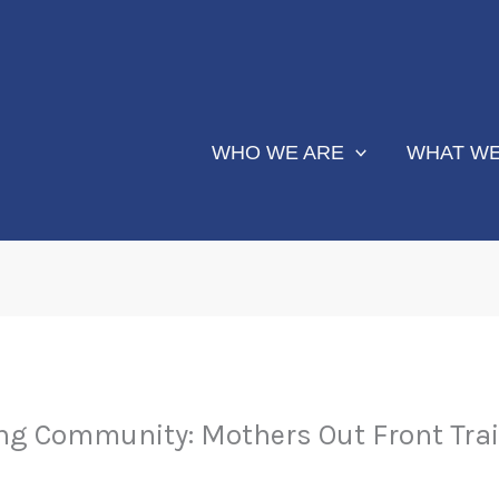
WHO WE ARE
WHAT WE
ng Community: Mothers Out Front Trai