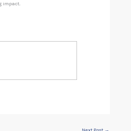
g impact.
Next Post
→