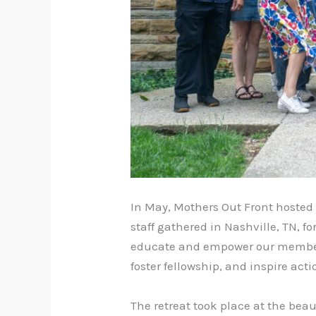
In May, Mothers Out Front hosted 
staff gathered in Nashville, TN, 
educate and empower our member 
foster fellowship, and inspire act
The retreat took place at the beau