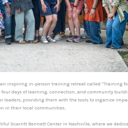
an inspiring in-person training retreat called “Training f
for four days of learning, connection, and community build
leaders, providing them with the tools to organize imp
ion in their local communities.
tiful Scarritt Bennett Center in Nashville, where we dedic