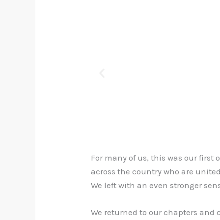
For many of us, this was our firs
across the country who are unite
We left with an even stronger sens
We returned to our chapters and 