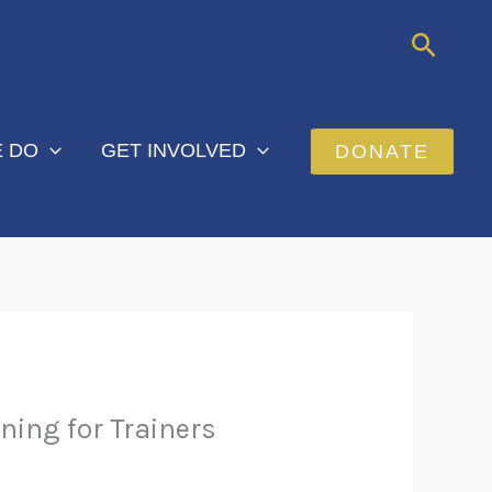
Searc
 DO
GET INVOLVED
DONATE
ning for Trainers