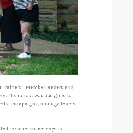
or Trainers.” Member leaders and
ing. The retreat was designed to
actful campaigns, manage teams,
ated three intensive days to