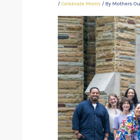
/
Celebrate Moms
/ By
Mothers Ou