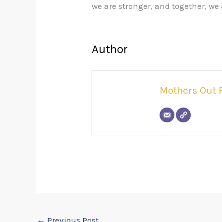
we are stronger, and together, 
Author
Mothers Out 
←
Previous Post