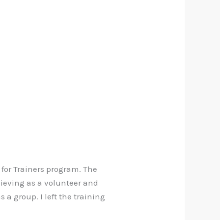
 for Trainers program. The
ieving as a volunteer and
a group. I left the training