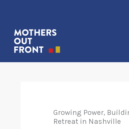
Skip
to
content
Growing Power, Buildi
Retreat in Nashville