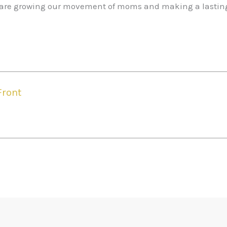
we are growing our movement of moms and making a lastin
Front