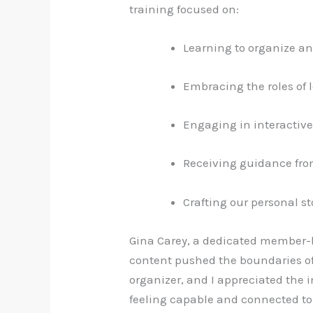
training focused on:
Learning to organize a
Embracing the roles of le
Engaging in interactive
Receiving guidance from
Crafting our personal st
Gina Carey, a dedicated member-le
content pushed the boundaries of
organizer, and I appreciated the i
feeling capable and connected 