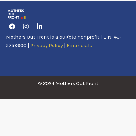
Facebook
Instagram
Linkedin-
in
Mothers Out Front is a 501(c)3 nonprofit | EIN: 46-
5758600 |
Privacy Policy
|
Financials
© 2024 Mothers Out Front