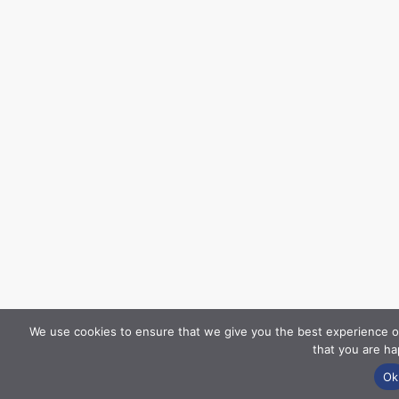
We use cookies to ensure that we give you the best experience on
that you are ha
Ok