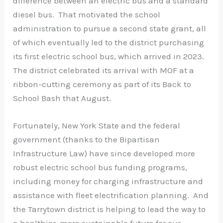
difference between an electric bus and a standard
diesel bus. That motivated the school
administration to pursue a second state grant, all
of which eventually led to the district purchasing
its first electric school bus, which arrived in 2023.
The district celebrated its arrival with MOF at a
ribbon-cutting ceremony as part of its Back to
School Bash that August.
Fortunately, New York State and the federal
government (thanks to the Bipartisan
Infrastructure Law) have since developed more
robust electric school bus funding programs,
including money for charging infrastructure and
assistance with fleet electrification planning. And
the Tarrytown district is helping to lead the way to