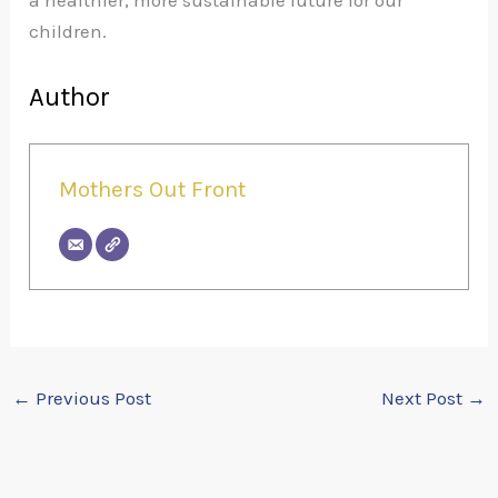
a healthier, more sustainable future for our
children.
Author
Mothers Out Front
←
Previous Post
Next Post
→