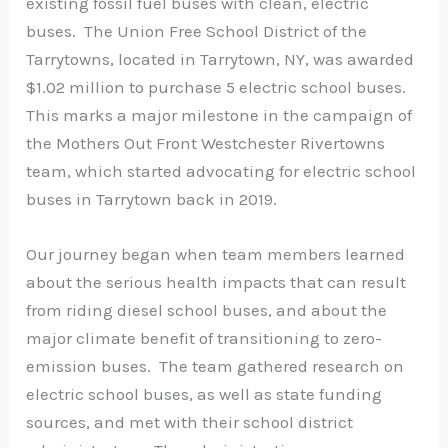
existing fossil fuel buses with clean, electric
buses. The Union Free School District of the
Tarrytowns, located in Tarrytown, NY, was awarded
$1.02 million to purchase 5 electric school buses.
This marks a major milestone in the campaign of
the Mothers Out Front Westchester Rivertowns
team, which started advocating for electric school
buses in Tarrytown back in 2019.
Our journey began when team members learned
about the serious health impacts that can result
from riding diesel school buses, and about the
major climate benefit of transitioning to zero-
emission buses. The team gathered research on
electric school buses, as well as state funding
sources, and met with their school district