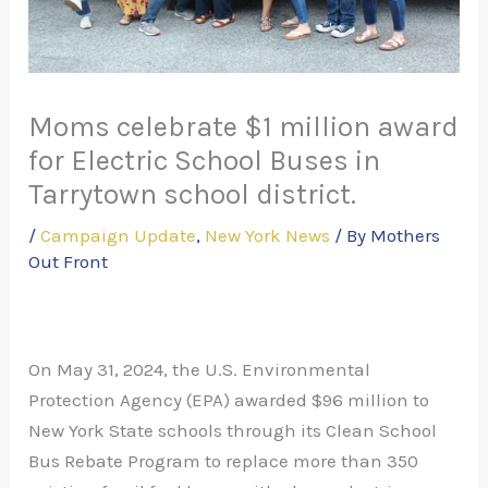
Moms celebrate $1 million award
for Electric School Buses in
Tarrytown school district.
/
Campaign Update
,
New York News
/ By
Mothers
Out Front
On May 31, 2024, the U.S. Environmental
Protection Agency (EPA) awarded $96 million to
New York State schools through its Clean School
Bus Rebate Program to replace more than 350