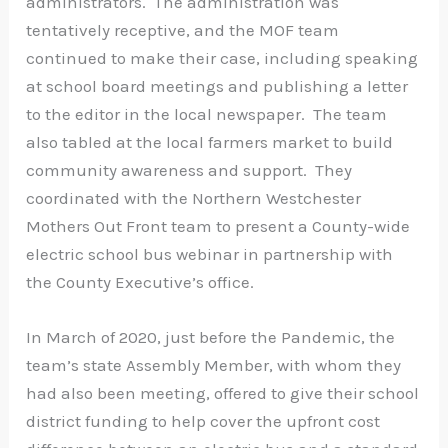
administrators. The administration was
tentatively receptive, and the MOF team
continued to make their case, including speaking
at school board meetings and publishing a letter
to the editor in the local newspaper. The team
also tabled at the local farmers market to build
community awareness and support. They
coordinated with the Northern Westchester
Mothers Out Front team to present a County-wide
electric school bus webinar in partnership with
the County Executive’s office.
In March of 2020, just before the Pandemic, the
team’s state Assembly Member, with whom they
had also been meeting, offered to give their school
district funding to help cover the upfront cost