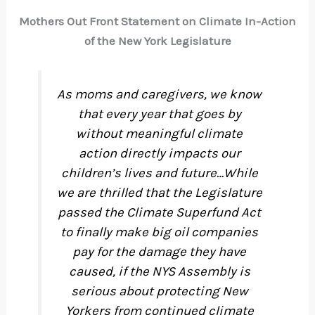
Mothers Out Front Statement on Climate In-Action
of the New York Legislature
As moms and caregivers, we know
that every year that goes by
without meaningful climate
action directly impacts our
children’s lives and future…While
we are thrilled that the Legislature
passed the Climate Superfund Act
to finally make big oil companies
pay for the damage they have
caused, if the NYS Assembly is
serious about protecting New
Yorkers from continued climate