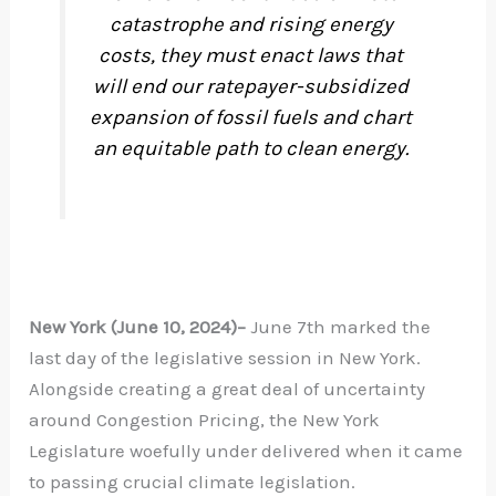
catastrophe and rising energy
costs, they must enact laws that
will end our ratepayer-subsidized
expansion of fossil fuels and chart
an equitable path to clean energy.
New York (June 10, 2024)–
June 7th marked the
last day of the legislative session in New York.
Alongside creating a great deal of uncertainty
around Congestion Pricing, the New York
Legislature woefully under delivered when it came
to passing crucial climate legislation.