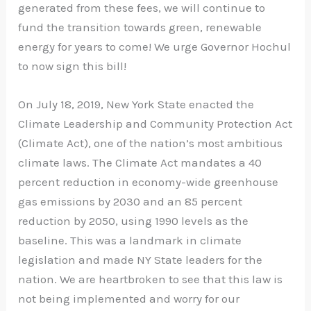
generated from these fees, we will continue to
fund the transition towards green, renewable
energy for years to come! We urge Governor Hochul
to now sign this bill!
On July 18, 2019, New York State enacted the
Climate Leadership and Community Protection Act
(Climate Act), one of the nation’s most ambitious
climate laws. The Climate Act mandates a 40
percent reduction in economy-wide greenhouse
gas emissions by 2030 and an 85 percent
reduction by 2050, using 1990 levels as the
baseline. This was a landmark in climate
legislation and made NY State leaders for the
nation. We are heartbroken to see that this law is
not being implemented and worry for our