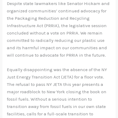
Despite state lawmakers like Senator Hickam and
organized communities’ continued advocacy for
the Packaging Reduction and Recycling
Infrastructure Act (PRRIA), the legislative session
concluded without a vote on PRRIA. We remain
committed to radically reducing our plastic use
and its harmful impact on our communities and
will continue to advocate for PRRIA in the future.
Equally disappointing was the absence of the NY
Just Energy Transition Act (JETA) for a floor vote.
The refusal to pass NY JETA this year presents a
major roadblock to New York closing the book on
fossil fuels. Without a serious intention to
transition away from fossil fuels in our own state
facilities, calls for a full-scale transition to