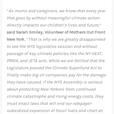
“
As moms and caregivers, we know that every year
that goes by without meaningful climate action
directly impacts our children’s lives and future,
”
said Sarah Smiley, Volunteer of Mothers Out Front
New York.
“
That is why we are greatly disappointed
to see the NYS legislative session end without
passage of key climate policies like the NY HEAT,
PRRIA, and JETA acts. While we are thrilled that the
Legislature passed the Climate Superfund Act to
finally make big oil companies pay for the damage
they have caused, if the NYS Assembly is serious
about protecting New Yorkers from continued
climate catastrophe and rising energy costs, they
must enact laws that will end our ratepayer-
subsidized expansion of fossil fuels and chart an