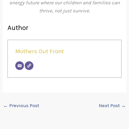
energy future where our children and families can
thrive, not just survive.
Author
Mothers Out Front
←
Previous Post
Next Post
→