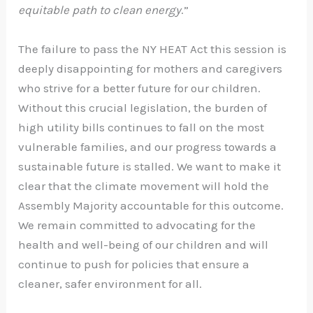
equitable path to clean energy
.”
The failure to pass the NY HEAT Act this session is
deeply disappointing for mothers and caregivers
who strive for a better future for our children.
Without this crucial legislation, the burden of
high utility bills continues to fall on the most
vulnerable families, and our progress towards a
sustainable future is stalled. We want to make it
clear that the climate movement will hold the
Assembly Majority accountable for this outcome.
We remain committed to advocating for the
health and well-being of our children and will
continue to push for policies that ensure a
cleaner, safer environment for all.