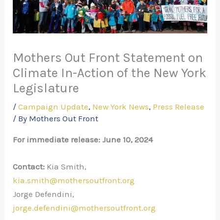
Mothers Out Front Statement on
Climate In-Action of the New York
Legislature
/
Campaign Update
,
New York News
,
Press Release
/ By
Mothers Out Front
For immediate release: June 10, 2024
Contact:
Kia Smith,
kia.smith@mothersoutfront.org
Jorge Defendini,
jorge.defendini@mothersoutfront.org