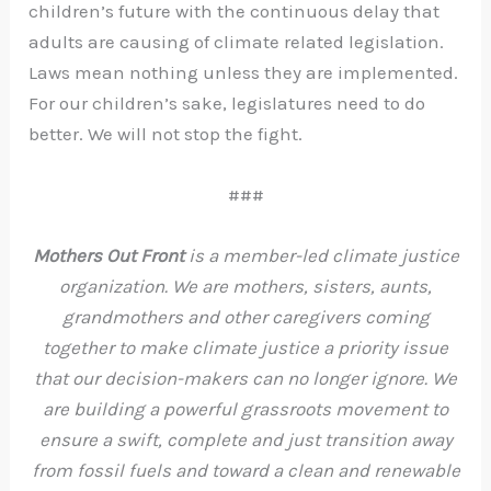
children’s future with the continuous delay that
adults are causing of climate related legislation.
Laws mean nothing unless they are implemented.
For our children’s sake, legislatures need to do
better. We will not stop the fight.
###
Mothers Out Front
is a member-led climate justice
organization. We are mothers, sisters, aunts,
grandmothers and other caregivers coming
together to make climate justice a priority issue
that our decision-makers can no longer ignore. We
are building a powerful grassroots movement to
ensure a swift, complete and just transition away
from fossil fuels and toward a clean and renewable