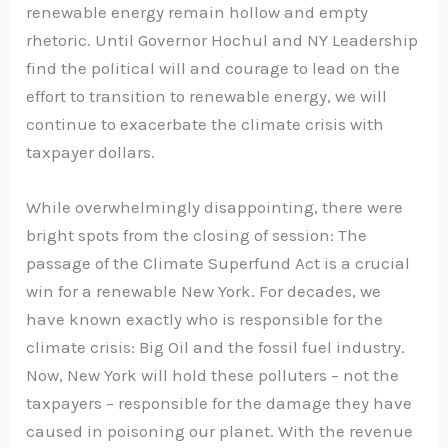
renewable energy remain hollow and empty
rhetoric. Until Governor Hochul and NY Leadership
find the political will and courage to lead on the
effort to transition to renewable energy, we will
continue to exacerbate the climate crisis with
taxpayer dollars.
While overwhelmingly disappointing, there were
bright spots from the closing of session: The
passage of the Climate Superfund Act is a crucial
win for a renewable New York. For decades, we
have known exactly who is responsible for the
climate crisis: Big Oil and the fossil fuel industry.
Now, New York will hold these polluters – not the
taxpayers – responsible for the damage they have
caused in poisoning our planet. With the revenue