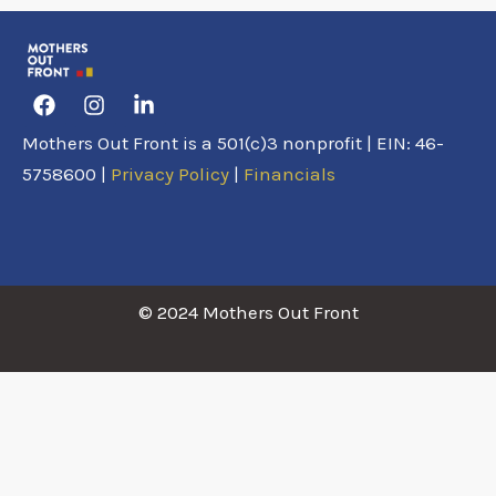
Facebook
Instagram
Linkedin-
in
Mothers Out Front is a 501(c)3 nonprofit | EIN: 46-
5758600 |
Privacy Policy
|
Financials
© 2024 Mothers Out Front